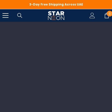
SKIP TO CONTENT
3-Day Free Shipping Across UAE
0
0
i